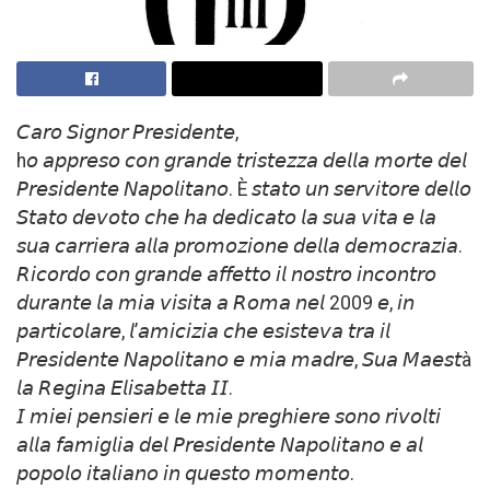
𝘊𝘢𝘳𝘰 𝘚𝘪𝘨𝘯𝘰𝘳 𝘗𝘳𝘦𝘴𝘪𝘥𝘦𝘯𝘵𝘦,
h𝘰 𝘢𝘱𝘱𝘳𝘦𝘴𝘰 𝘤𝘰𝘯 𝘨𝘳𝘢𝘯𝘥𝘦 𝘵𝘳𝘪𝘴𝘵𝘦𝘻𝘻𝘢 𝘥𝘦𝘭𝘭𝘢 𝘮𝘰𝘳𝘵𝘦 𝘥𝘦𝘭
𝘗𝘳𝘦𝘴𝘪𝘥𝘦𝘯𝘵𝘦 𝘕𝘢𝘱𝘰𝘭𝘪𝘵𝘢𝘯𝘰. È 𝘴𝘵𝘢𝘵𝘰 𝘶𝘯 𝘴𝘦𝘳𝘷𝘪𝘵𝘰𝘳𝘦 𝘥𝘦𝘭𝘭𝘰
𝘚𝘵𝘢𝘵𝘰 𝘥𝘦𝘷𝘰𝘵𝘰 𝘤𝘩𝘦 𝘩𝘢 𝘥𝘦𝘥𝘪𝘤𝘢𝘵𝘰 𝘭𝘢 𝘴𝘶𝘢 𝘷𝘪𝘵𝘢 𝘦 𝘭𝘢
𝘴𝘶𝘢 𝘤𝘢𝘳𝘳𝘪𝘦𝘳𝘢 𝘢𝘭𝘭𝘢 𝘱𝘳𝘰𝘮𝘰𝘻𝘪𝘰𝘯𝘦 𝘥𝘦𝘭𝘭𝘢 𝘥𝘦𝘮𝘰𝘤𝘳𝘢𝘻𝘪𝘢.
𝘙𝘪𝘤𝘰𝘳𝘥𝘰 𝘤𝘰𝘯 𝘨𝘳𝘢𝘯𝘥𝘦 𝘢𝘧𝘧𝘦𝘵𝘵𝘰 𝘪𝘭 𝘯𝘰𝘴𝘵𝘳𝘰 𝘪𝘯𝘤𝘰𝘯𝘵𝘳𝘰
𝘥𝘶𝘳𝘢𝘯𝘵𝘦 𝘭𝘢 𝘮𝘪𝘢 𝘷𝘪𝘴𝘪𝘵𝘢 𝘢 𝘙𝘰𝘮𝘢 𝘯𝘦𝘭 2009 𝘦, 𝘪𝘯
𝘱𝘢𝘳𝘵𝘪𝘤𝘰𝘭𝘢𝘳𝘦, 𝘭’𝘢𝘮𝘪𝘤𝘪𝘻𝘪𝘢 𝘤𝘩𝘦 𝘦𝘴𝘪𝘴𝘵𝘦𝘷𝘢 𝘵𝘳𝘢 𝘪𝘭
𝘗𝘳𝘦𝘴𝘪𝘥𝘦𝘯𝘵𝘦 𝘕𝘢𝘱𝘰𝘭𝘪𝘵𝘢𝘯𝘰 𝘦 𝘮𝘪𝘢 𝘮𝘢𝘥𝘳𝘦, 𝘚𝘶𝘢 𝘔𝘢𝘦𝘴𝘵à
𝘭𝘢 𝘙𝘦𝘨𝘪𝘯𝘢 𝘌𝘭𝘪𝘴𝘢𝘣𝘦𝘵𝘵𝘢 𝘐𝘐.
𝘐 𝘮𝘪𝘦𝘪 𝘱𝘦𝘯𝘴𝘪𝘦𝘳𝘪 𝘦 𝘭𝘦 𝘮𝘪𝘦 𝘱𝘳𝘦𝘨𝘩𝘪𝘦𝘳𝘦 𝘴𝘰𝘯𝘰 𝘳𝘪𝘷𝘰𝘭𝘵𝘪
𝘢𝘭𝘭𝘢 𝘧𝘢𝘮𝘪𝘨𝘭𝘪𝘢 𝘥𝘦𝘭 𝘗𝘳𝘦𝘴𝘪𝘥𝘦𝘯𝘵𝘦 𝘕𝘢𝘱𝘰𝘭𝘪𝘵𝘢𝘯𝘰 𝘦 𝘢𝘭
𝘱𝘰𝘱𝘰𝘭𝘰 𝘪𝘵𝘢𝘭𝘪𝘢𝘯𝘰 𝘪𝘯 𝘲𝘶𝘦𝘴𝘵𝘰 𝘮𝘰𝘮𝘦𝘯𝘵𝘰.