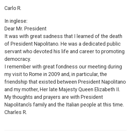
Carlo R.
In inglese:
Dear Mr. President
It was with great sadness that I learned of the death
of President Napolitano. He was a dedicated public
servant who devoted his life and career to promoting
democracy.
I remember with great fondness our meeting during
my visit to Rome in 2009 and, in particular, the
friendship that existed between President Napolitano
and my mother, Her late Majesty Queen Elizabeth II.
My thoughts and prayers are with President
Napolitano’s family and the Italian people at this time.
Charles R.