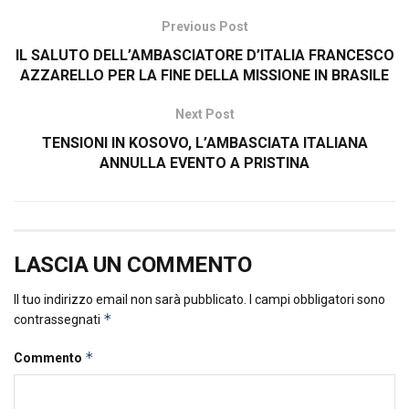
Previous Post
IL SALUTO DELL’AMBASCIATORE D’ITALIA FRANCESCO
AZZARELLO PER LA FINE DELLA MISSIONE IN BRASILE
Next Post
TENSIONI IN KOSOVO, L’AMBASCIATA ITALIANA
ANNULLA EVENTO A PRISTINA
LASCIA UN COMMENTO
Il tuo indirizzo email non sarà pubblicato.
I campi obbligatori sono
*
contrassegnati
*
Commento