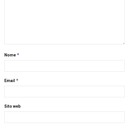
*
Nome
*
Email
Sito web