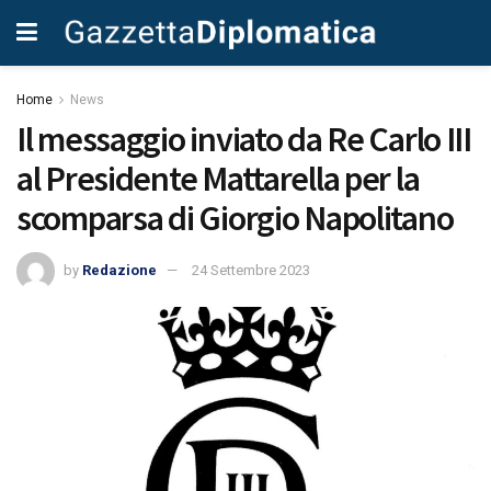
Home
News
Il messaggio inviato da Re Carlo III
al Presidente Mattarella per la
scomparsa di Giorgio Napolitano
by
Redazione
24 Settembre 2023